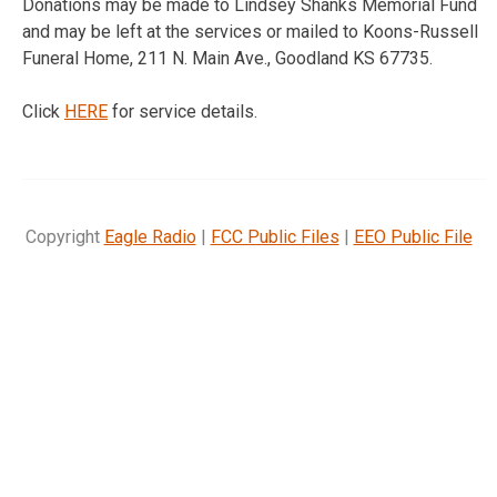
Donations may be made to Lindsey Shanks Memorial Fund
and may be left at the services or mailed to Koons-Russell
Funeral Home, 211 N. Main Ave., Goodland KS 67735.
Click
HERE
for service details.
Copyright
Eagle Radio
|
FCC Public Files
|
EEO Public File