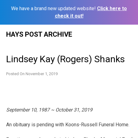
We have a brand new updated website!
Click here to
check it out!
Skip
HAYS POST ARCHIVE
to
content
Lindsey Kay (Rogers) Shanks
Posted On
November 1, 2019
September 10, 1987 ~ October 31, 2019
An obituary is pending with Koons-Russell Funeral Home.