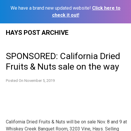
We have a brand new updated website!
Click here to
check it out!
Skip
HAYS POST ARCHIVE
to
content
SPONSORED: California Dried
Fruits & Nuts sale on the way
Posted On
November 5, 2019
California Dried Fruits & Nuts will be on sale Nov. 8 and 9 at
Whiskey Creek Banquet Room, 3203 Vine, Hays. Selling