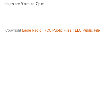
hours are 9 a.m. to 7 p.m.
Copyright
Eagle Radio
|
FCC Public Files
|
EEO Public File